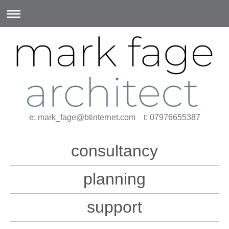
e: mark_fage@btinternet.com t: 07976655387
consultancy
planning
support