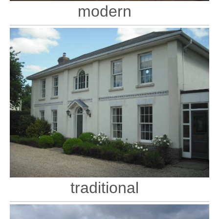
modern
traditional