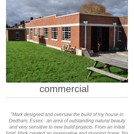
commercial
"Mark designed and oversaw the build of my house in
Dedham, Essex - an area of outstanding natural beauty
and very sensitive to new build projects. From an initial
brief, Mark created an imaginative and stunning home. No