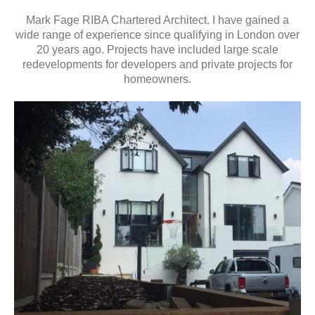
Mark Fage RIBA Chartered Architect. I have gained a
wide range of experience since qualifying in London over
20 years ago. Projects have included large scale
redevelopments for developers and private projects for
homeowners.